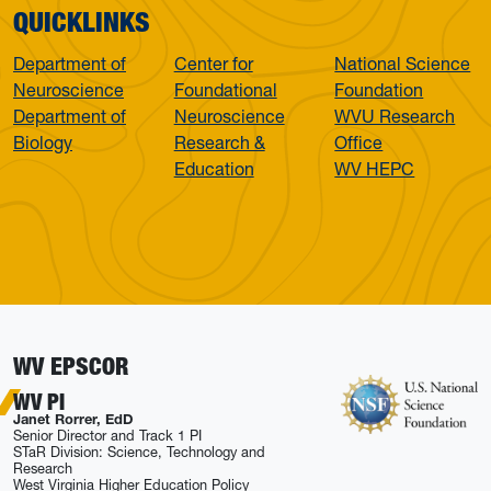
QUICKLINKS
Department of
Center for
National Science
Neuroscience
Foundational
Foundation
Department of
Neuroscience
WVU Research
Biology
Research &
Office
Education
WV HEPC
WV EPSCOR
WV PI
Janet Rorrer, EdD
Senior Director and Track 1 PI
STaR Division: Science, Technology and
Research
West Virginia Higher Education Policy