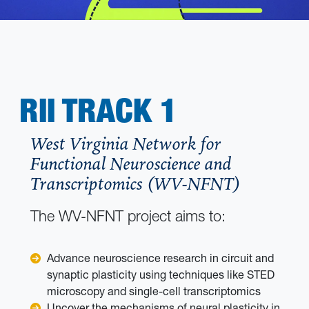
RII TRACK 1
West Virginia Network for
Functional Neuroscience and
Transcriptomics (WV-NFNT)
The WV-NFNT project aims to:
Advance neuroscience research in circuit and
synaptic plasticity using techniques like STED
microscopy and single-cell transcriptomics
Uncover the mechanisms of neural plasticity in