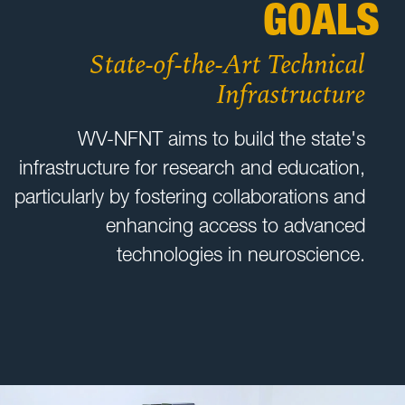
GOALS
State-of-the-Art Technical
Infrastructure
WV-NFNT aims to build the state's
infrastructure for research and education,
particularly by fostering collaborations and
enhancing access to advanced
technologies in neuroscience.