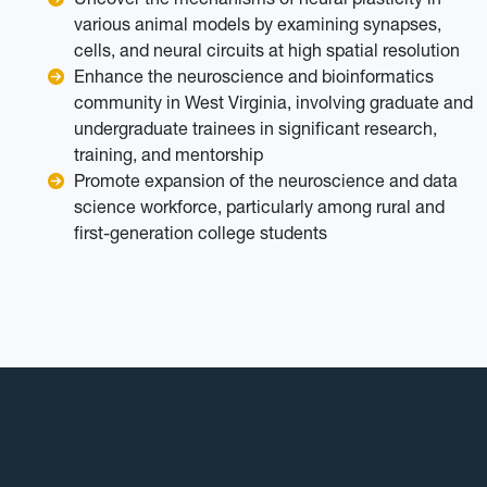
various animal models by examining synapses,
cells, and neural circuits at high spatial resolution
Enhance the neuroscience and bioinformatics
community in West Virginia, involving graduate and
undergraduate trainees in significant research,
training, and mentorship
Promote expansion of the neuroscience and data
science workforce, particularly among rural and
first-generation college students