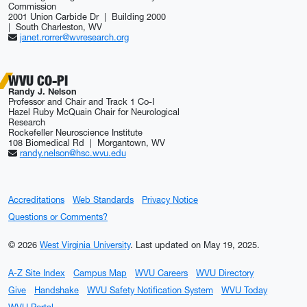
Commission
2001 Union Carbide Dr | Building 2000
| South Charleston, WV
janet.rorrer@wvresearch.org
WVU CO-PI
Randy J. Nelson
Professor and Chair and Track 1 Co-I
Hazel Ruby McQuain Chair for Neurological
Research
Rockefeller Neuroscience Institute
108 Biomedical Rd | Morgantown, WV
randy.nelson@hsc.wvu.edu
Accreditations
Web Standards
Privacy Notice
Questions or Comments?
© 2026
West Virginia University
.
Last updated on May 19, 2025.
A-Z Site Index
Campus Map
WVU Careers
WVU Directory
Give
Handshake
WVU Safety Notification System
WVU Today