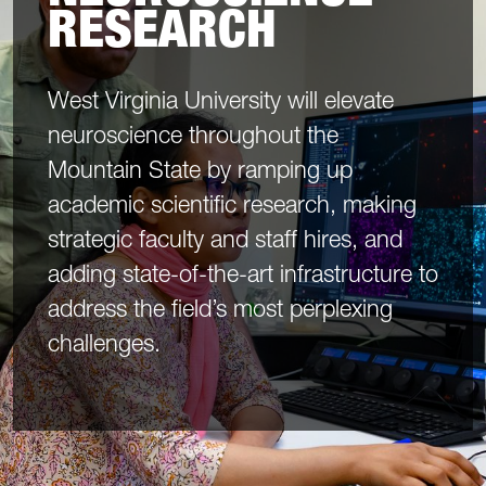
RESEARCH
West Virginia University will elevate
neuroscience throughout the
Mountain State by ramping up
academic scientific research, making
strategic faculty and staff hires, and
adding state-of-the-art infrastructure to
address the field’s most perplexing
challenges.